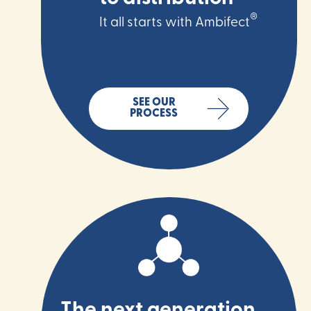
®
It all starts with Ambifect
SEE OUR
PROCESS
The next generation