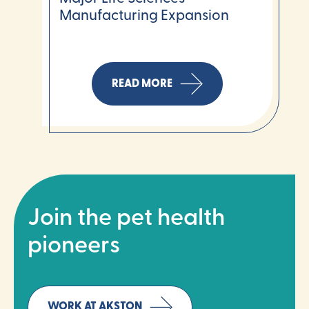
Manufacturing Expansion
READ MORE
Join the pet health
pioneers
WORK AT AKSTON