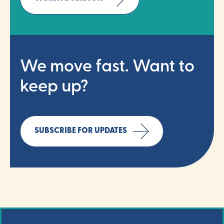
We move fast. Want to
keep up?
SUBSCRIBE FOR UPDATES