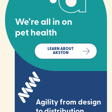
We’re all in on
pet health
LEARN ABOUT
AKSTON
Agility from design
to distribution