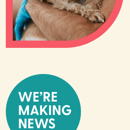
WE’RE
MAKING
NEWS