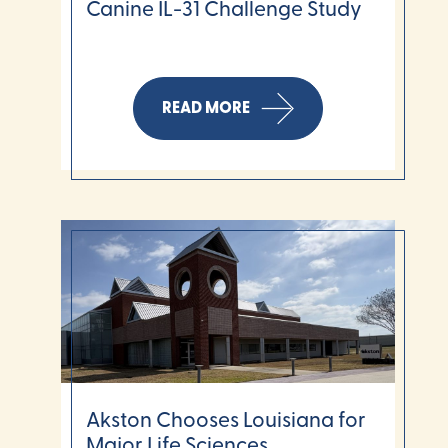
Canine IL-31 Challenge Study
READ MORE
Akston Chooses Louisiana for
Major Life Sciences