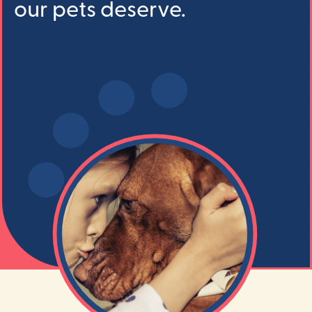
our pets deserve.