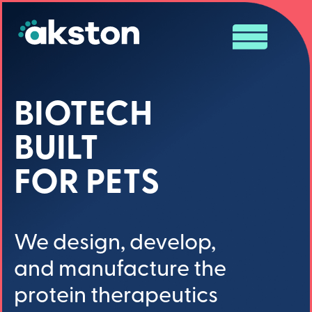
BIOTECH
BUILT
FOR PETS
We design, develop,
and manufacture the
protein therapeutics