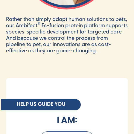
Rather than simply adapt human solutions to pets,
®
our Ambifect
Fc-fusion protein platform supports
species-specific development for targeted care.
And because we control the process from
pipeline to pet, our innovations are as cost-
effective as they are game-changing.
HELP US GUIDE YOU
I AM: