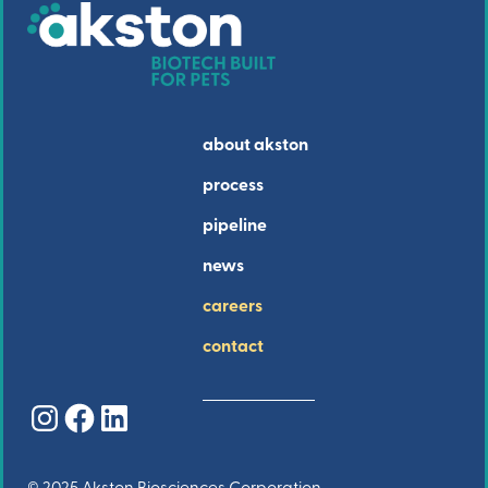
about akston
process
pipeline
news
careers
contact
Instagram
Facebook
LinkedIn