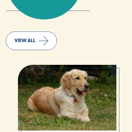
VIEW ALL