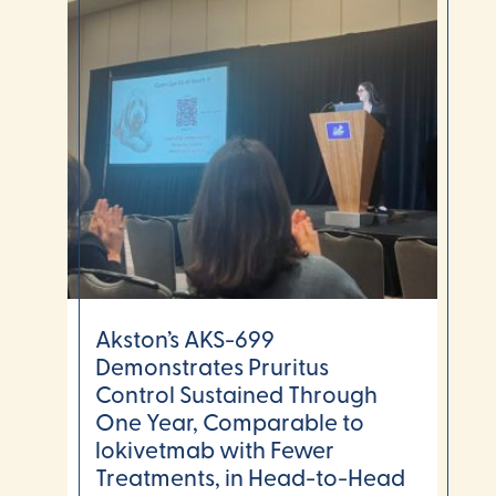
Akston’s AKS-699
Demonstrates Pruritus
Control Sustained Through
One Year, Comparable to
lokivetmab with Fewer
Treatments, in Head-to-Head