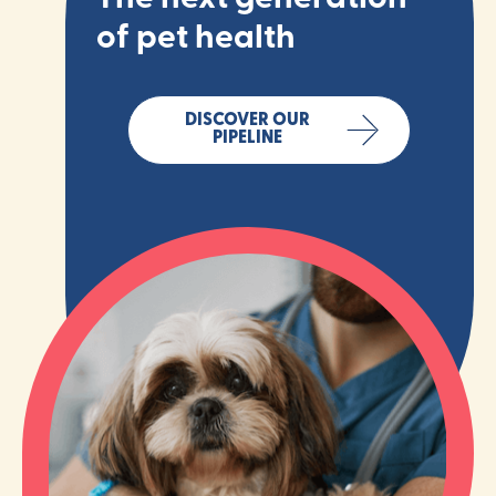
of pet health
DISCOVER OUR
PIPELINE