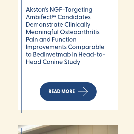
Akston’s NGF-Targeting
Ambifect® Candidates
Demonstrate Clinically
Meaningful Osteoarthritis
Pain and Function
Improvements Comparable
to Bedinvetmab in Head-to-
Head Canine Study
READ MORE