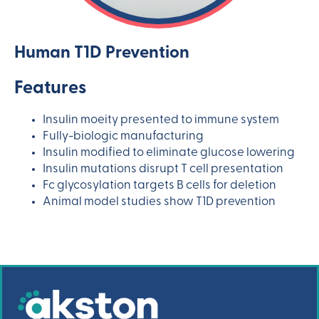
Human T1D Prevention
Features
Insulin moeity presented to immune system
Fully-biologic manufacturing
Insulin modified to eliminate glucose lowering
Insulin mutations disrupt T cell presentation
Fc glycosylation targets B cells for deletion
Animal model studies show T1D prevention