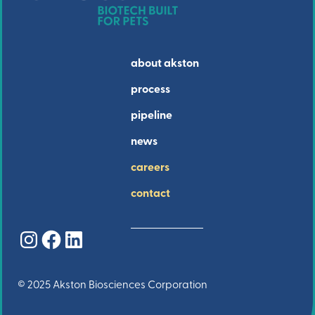
about akston
process
pipeline
news
careers
contact
Instagram
Facebook
LinkedIn
© 2025 Akston Biosciences Corporation