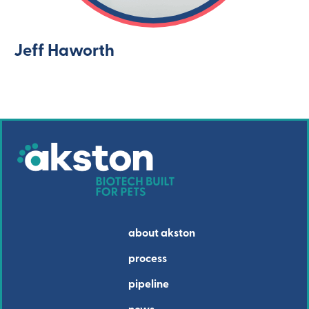
Jeff Haworth
about akston
process
pipeline