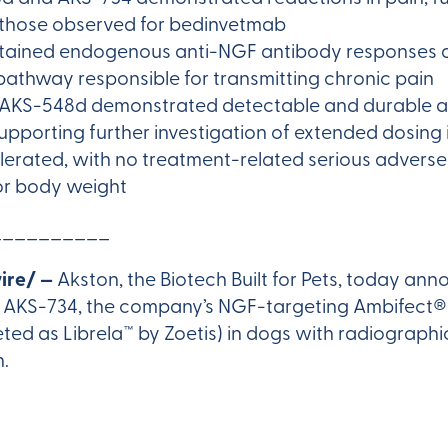
h those observed for bedinvetmab
ained endogenous anti-NGF antibody responses ass
 pathway responsible for transmitting chronic pain
t, AKS-548d demonstrated detectable and durable 
upporting further investigation of extended dosing 
erated, with no treatment-related serious adverse 
 or body weight
__________
ire/ —
Akston, the Biotech Built for Pets, today a
 AKS-734, the company’s NGF-targeting Ambifect®
ed as Librela™ by Zoetis) in dogs with radiographic
n.