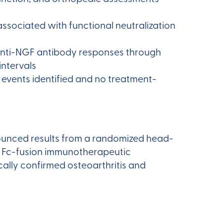
ociated with functional neutralization
anti-NGF antibody responses through
intervals
events identified and no treatment-
nnounced results from a randomized head-
 Fc-fusion immunotherapeutic
ally confirmed osteoarthritis and