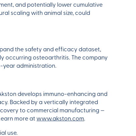
ment, and potentially lower cumulative
al scaling with animal size, could
pand the safety and efficacy dataset,
ly occurring osteoarthritis. The company
a-year administration.
rm, Akston develops immuno-enhancing and
cy. Backed by a vertically integrated
discovery to commercial manufacturing —
 Learn more at
www.akston.com
.
al use.