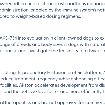
e owner adherence to chronic osteoarthritis manage
dministration, enabled by the immune system’s natur
mpared to weight-based dosing regimens.
KS-734 into evaluation in client-owned dogs to ex
ange of breeds and body sizes in dogs with natural
 response and investigate the feasibility of a twice-
ts. Using its proprietary Fc-fusion protein platfo
 reduce treatment frequency while enhancing effica
s facilities, Akston accelerates development from 
s and the pets we love faster and more efficiently.
al therapeutics and are not approved for commerci