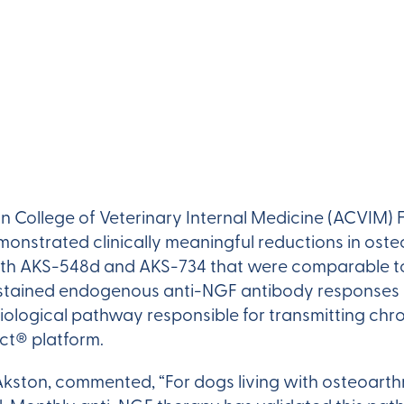
n College of Veterinary Internal Medicine (ACVIM) 
strated clinically meaningful reductions in osteo
ith AKS-548d and AKS-734 that were comparable t
stained endogenous anti-NGF antibody responses 
biological pathway responsible for transmitting chro
ct® platform.
kston, commented, “For dogs living with osteoarthr