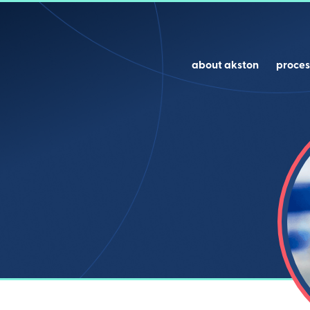
about akston
proces