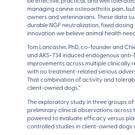
be effective, practical, and well tolera
managing canine osteoarthritis pain, but
owners and veterinarians. These data su
durable NGF neutralization, fixed dosing 
innovation we believe animal health need
Tom Lancaster, PhD, co-founder and Chie
and AKS-734 induced endogenous anti-N
improvements across multiple clinically 
with no treatment-related serious advers
That combination of activity and tolera
client-owned dogs.”
The exploratory study in three groups of
preliminary clinical observations across
powered to evaluate efficacy versus pla
controlled studies in client-owned dogs w