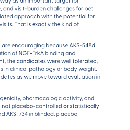
thway as an important target for
, and visit-burden challenges for pet
iated approach with the potential for
its. That is exactly the kind of
ults are encouraging because AKS-548d
tion of NGF-TrkA binding and
nt, the candidates were well tolerated,
 in clinical pathology or body weight.
didates as we move toward evaluation in
genicity, pharmacologic activity, and
not placebo-controlled or statistically
nd AKS-734 in blinded, placebo-