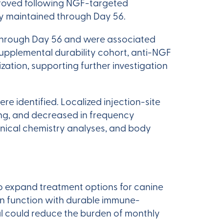
proved following NGF-targeted
ly maintained through Day 56.
through Day 56 and were associated
 supplemental durability cohort, anti-NGF
tion, supporting further investigation
 identified. Localized injection-site
ing, and decreased in frequency
inical chemistry analyses, and body
o expand treatment options for canine
 in function with durable immune-
al could reduce the burden of monthly