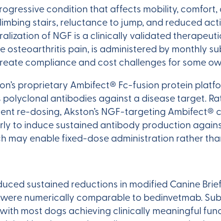
rogressive condition that affects mobility, comfort, a
climbing stairs, reluctance to jump, and reduced act
tralization of NGF is a clinically validated therap
 osteoarthritis pain, is administered by monthly 
reate compliance and cost challenges for some owne
ton’s proprietary Ambifect® Fc-fusion protein platf
olyclonal antibodies against a disease target. Ra
uent re-dosing, Akston’s NGF-targeting Ambifect® 
rly to induce sustained antibody production agai
oach may enable fixed-dose administration rather t
uced sustained reductions in modified Canine Brief
 were numerically comparable to bedinvetmab. Subs
with most dogs achieving clinically meaningful fun