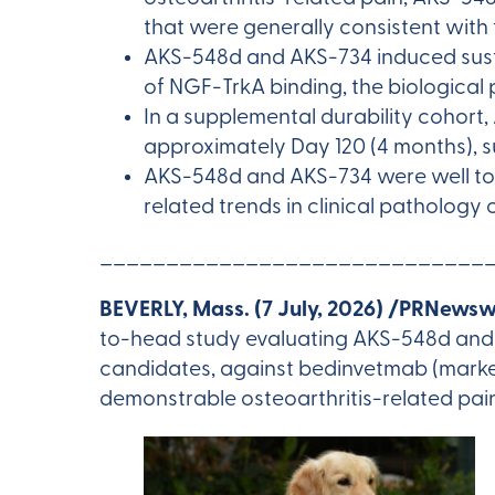
that were generally consistent wit
AKS-548d and AKS-734 induced sust
of NGF-TrkA binding, the biological
In a supplemental durability cohor
approximately Day 120 (4 months), s
AKS-548d and AKS-734 were well tol
related trends in clinical pathology
_____________________________
BEVERLY, Mass. (7 July, 2026) /PRNewsw
to-head study evaluating AKS-548d and
candidates, against bedinvetmab (market
demonstrable osteoarthritis-related pai