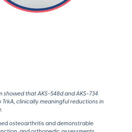
rum showed that AKS-548d and AKS-734
TrkA, clinically meaningful reductions in
.
med osteoarthritis and demonstrable
function, and orthopedic assessments