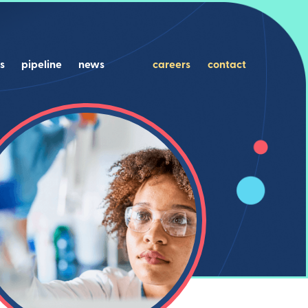
s
pipeline
news
careers
contact