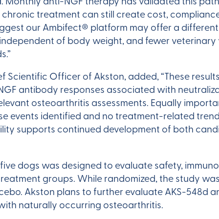
ted. Monthly anti-NGF therapy has validated this pa
 chronic treatment can still create cost, compliance
ggest our Ambifect® platform may offer a different
independent of body weight, and fewer veterinary vis
s.”
f Scientific Officer of Akston, added, “These res
GF antibody responses associated with neutraliza
relevant osteoarthritis assessments. Equally importa
e events identified and no treatment-related trends
bility supports continued development of both can
 five dogs was designed to evaluate safety, immuno
 treatment groups. While randomized, the study was 
cebo. Akston plans to further evaluate AKS-548d a
ith naturally occurring osteoarthritis.