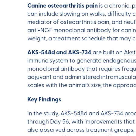
Canine osteoarthritis pain
is a chronic, p
can include slowing on walks, difficulty 
mediator of osteoarthritis pain, and neu
anti-NGF monoclonal antibody for canine
weight, a treatment schedule that may c
AKS-548d and AKS-734
are built on Aks
immune system to generate endogenous p
monoclonal antibody that requires freq
adjuvant and administered intramuscula
scales with the animal’s size, the appr
Key Findings
In the study, AKS-548d and AKS-734 prod
through Day 56, with improvements that
also observed across treatment groups, 