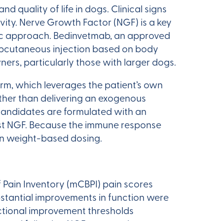
nd quality of life in dogs. Clinical signs
ivity. Nerve Growth Factor (NGF) is a key
eutic approach. Bedinvetmab, an approved
subcutaneous injection based on body
rs, particularly those with larger dogs.
orm, which leverages the patient’s own
ther than delivering an exogenous
candidates are formulated with an
nst NGF. Because the immune response
han weight-based dosing.
 Pain Inventory (mCBPI) pain scores
tantial improvements in function were
ctional improvement thresholds