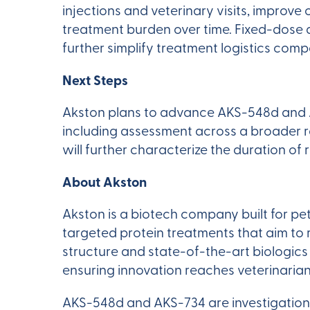
injections and veterinary visits, improv
treatment burden over time. Fixed-dose a
further simplify treatment logistics co
Next Steps
Akston plans to advance AKS-548d and A
including assessment across a broader r
will further characterize the duration of
About Akston
Akston is a biotech company built for pe
targeted protein treatments that aim to
structure and state-of-the-art biologic
ensuring innovation reaches veterinarian
AKS-548d and AKS-734 are investigation