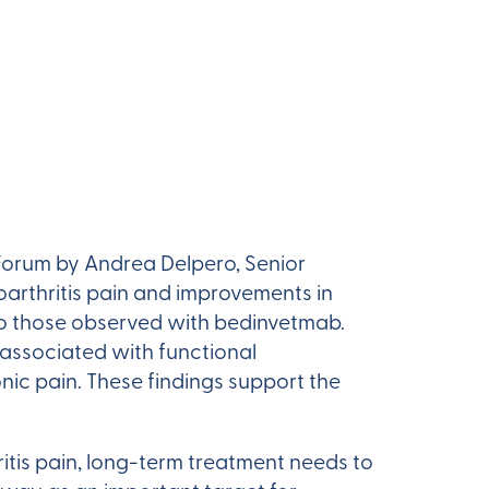
Forum by Andrea Delpero, Senior
arthritis pain and improvements in
o those observed with bedinvetmab.
associated with functional
nic pain. These findings support the
itis pain, long-term treatment needs to