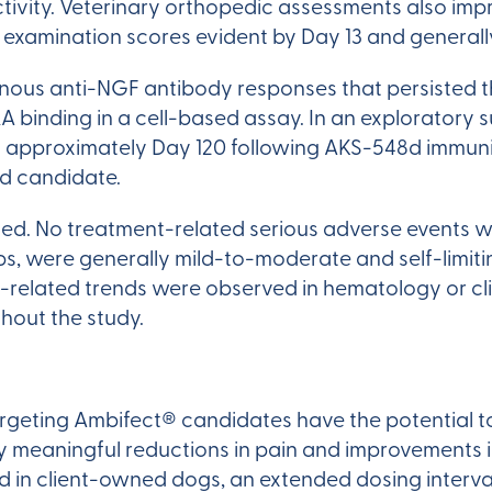
ctivity. Veterinary orthopedic assessments also im
c examination scores evident by Day 13 and general
us anti-NGF antibody responses that persisted 
kA binding in a cell-based assay. In an exploratory
approximately Day 120 following AKS-548d immuniza
ad candidate.
. No treatment-related serious adverse events were
ps, were generally mild-to-moderate and self-limit
-related trends were observed in hematology or cl
hout the study.
argeting Ambifect® candidates have the potential t
lly meaningful reductions in pain and improvements
ed in client-owned dogs, an extended dosing interv