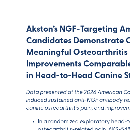
Akston’s NGF-Targeting A
Candidates Demonstrate Cl
Meaningful Osteoarthritis
Improvements Comparable
in Head-to-Head Canine S
Data presented at the 2026 American Co
induced sustained anti-NGF antibody resp
canine osteoarthritis pain, and improveme
In a randomized exploratory head-t
osteoarthritis-related pain, AKS-5