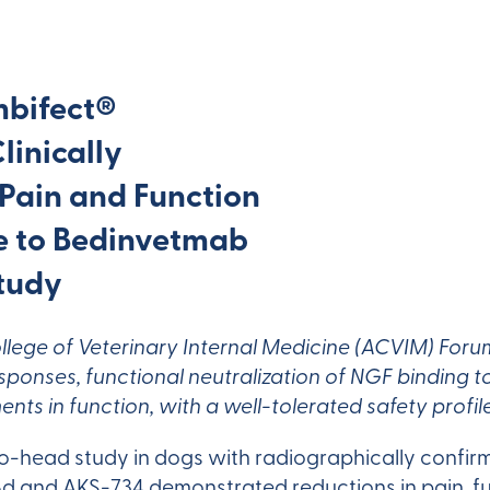
mbifect®
inically
 Pain and Function
 to Bedinvetmab
tudy
llege of Veterinary Internal Medicine (ACVIM) Fo
onses, functional neutralization of NGF binding to 
nts in function, with a well-tolerated safety profile
o-head study in dogs with radiographically confir
48d and AKS-734 demonstrated reductions in pain, 