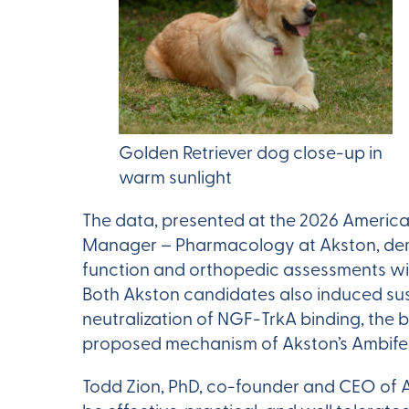
Golden Retriever dog close-up in
warm sunlight
The data, presented at the 2026 America
Manager – Pharmacology at Akston, demon
function and orthopedic assessments w
Both Akston candidates also induced su
neutralization of NGF-TrkA binding, the 
proposed mechanism of Akston’s Ambife
Todd Zion, PhD, co-founder and CEO of A