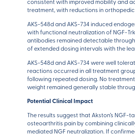
consistent with improved mobility and a
treatment, with reductions in orthopedi
AKS-548d and AKS-734 induced endogeno
with functional neutralization of NGF-Tr
antibodies remained detectable through 
of extended dosing intervals with the le
AKS-548d and AKS-734 were well tolerated
reactions occurred in all treatment grou
following repeated dosing. No treatment
weight remained generally stable throug
Potential Clinical Impact
The results suggest that Akston’s NGF-t
osteoarthritis pain by combining clinica
mediated NGF neutralization. If confirm