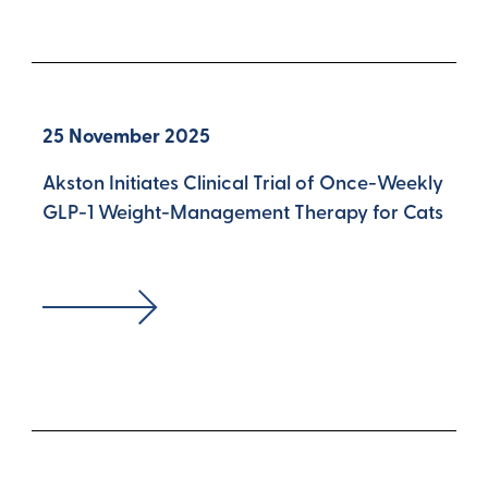
25 November 2025
Akston Initiates Clinical Trial of Once-Weekly
GLP-1 Weight-Management Therapy for Cats