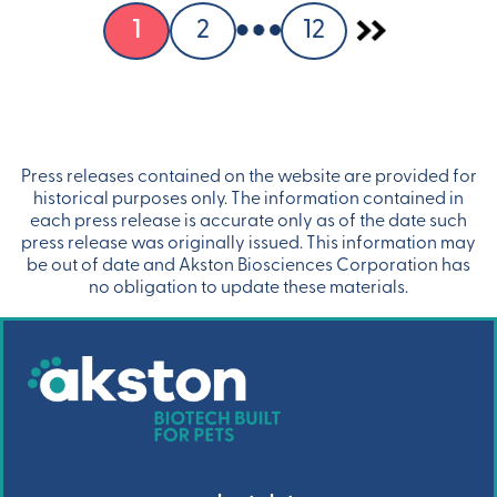
1
2
12
Press releases contained on the website are provided for
historical purposes only. The information contained in
each press release is accurate only as of the date such
press release was originally issued. This information may
be out of date and Akston Biosciences Corporation has
no obligation to update these materials.