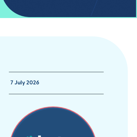
7 July 2026