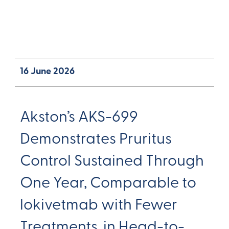
16 June 2026
Akston’s AKS-699
Demonstrates Pruritus
Control Sustained Through
One Year, Comparable to
lokivetmab with Fewer
Treatments, in Head-to-