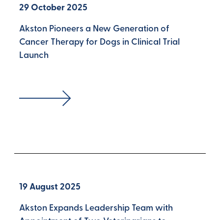
29 October 2025
Akston Pioneers a New Generation of
Cancer Therapy for Dogs in Clinical Trial
Launch
19 August 2025
Akston Expands Leadership Team with