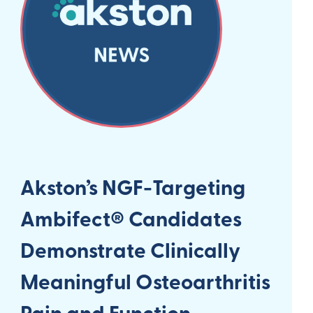
Akston’s NGF-Targeting
Ambifect® Candidates
Demonstrate Clinically
Meaningful Osteoarthritis