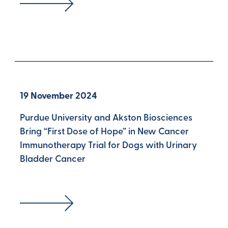
19 November 2024
Purdue University and Akston Biosciences
Bring “First Dose of Hope” in New Cancer
Immunotherapy Trial for Dogs with Urinary
Bladder Cancer