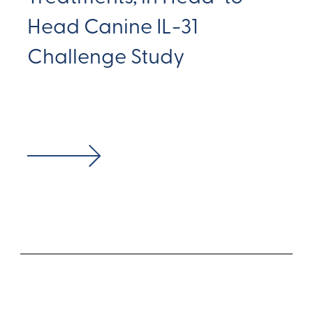
Head Canine IL-31
Challenge Study