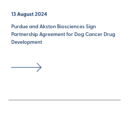
13 August 2024
Purdue and Akston Biosciences Sign
Partnership Agreement for Dog Cancer Drug
Development