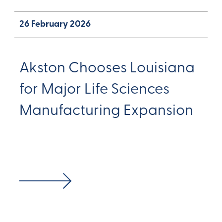
26 February 2026
Akston Chooses Louisiana
for Major Life Sciences
Manufacturing Expansion