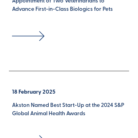
Appointment of Two Veterinarians to
Advance First-in-Class Biologics for Pets
18 February 2025
Akston Named Best Start-Up at the 2024 S&P
Global Animal Health Awards