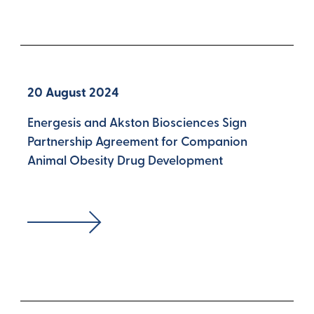
20 August 2024
Energesis and Akston Biosciences Sign
Partnership Agreement for Companion
Animal Obesity Drug Development