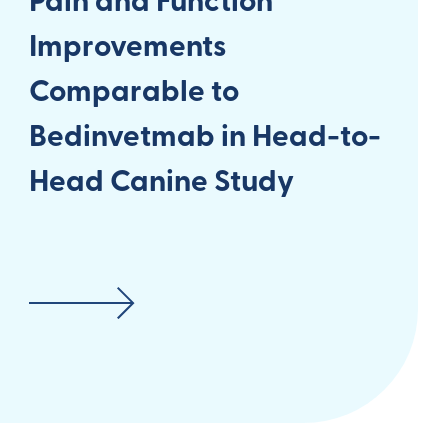
Pain and Function
Improvements
Comparable to
Bedinvetmab in Head-to-
Head Canine Study