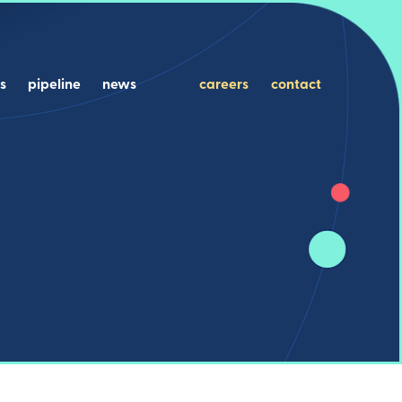
s
pipeline
news
careers
contact