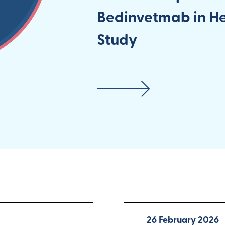
Bedinvetmab in H
Study
26 February 2026