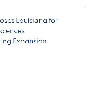
oses Louisiana for
Sciences
ing Expansion