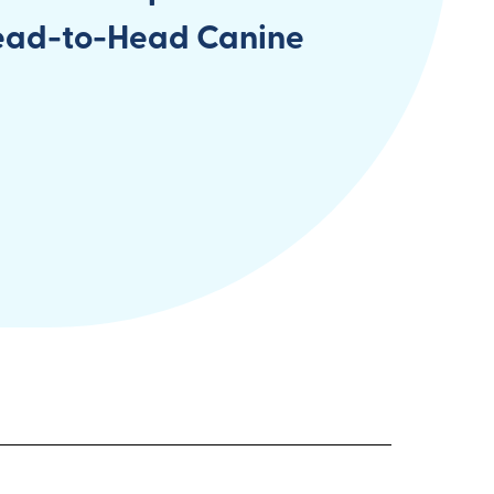
ead-to-Head Canine