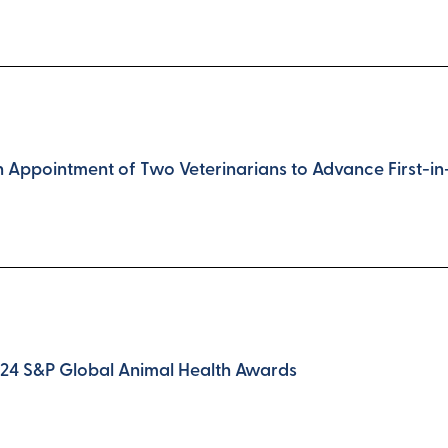
Appointment of Two Veterinarians to Advance First-in-C
024 S&P Global Animal Health Awards