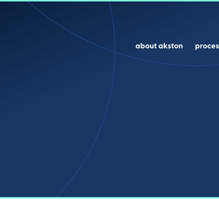
about akston
proces