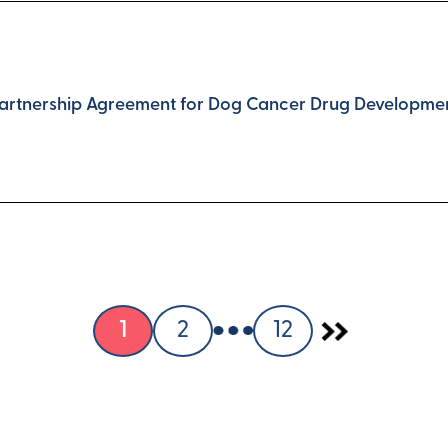
Partnership Agreement for Dog Cancer Drug Developme
1
2
12