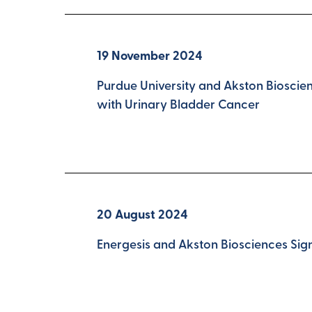
19 November 2024
Purdue University and Akston Bioscie
with Urinary Bladder Cancer
20 August 2024
Energesis and Akston Biosciences Si