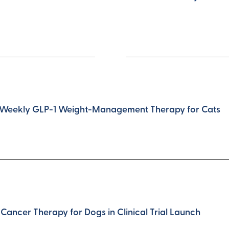
nce-Weekly GLP-1 Weight-Management Therapy for Cats
Cancer Therapy for Dogs in Clinical Trial Launch