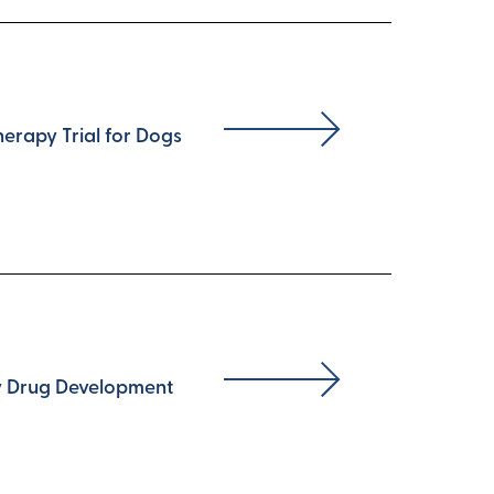
erapy Trial for Dogs
ty Drug Development