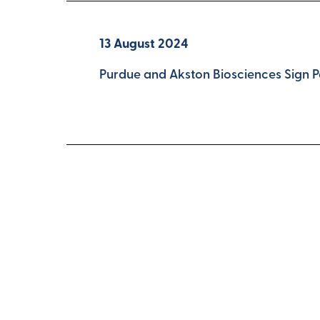
13 August 2024
Purdue and Akston Biosciences Sign 