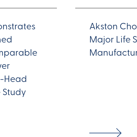
nstrates
Akston Cho
ined
Major Life 
mparable
Manufactur
wer
to-Head
e Study