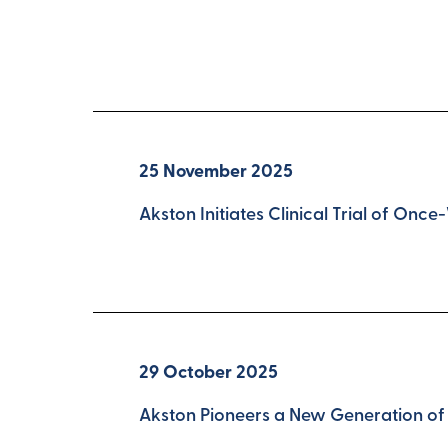
25 November 2025
Akston Initiates Clinical Trial of O
29 October 2025
Akston Pioneers a New Generation of 