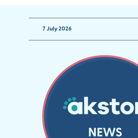
7 July 2026