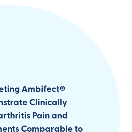
eting Ambifect®
trate Clinically
rthritis Pain and
ments Comparable to