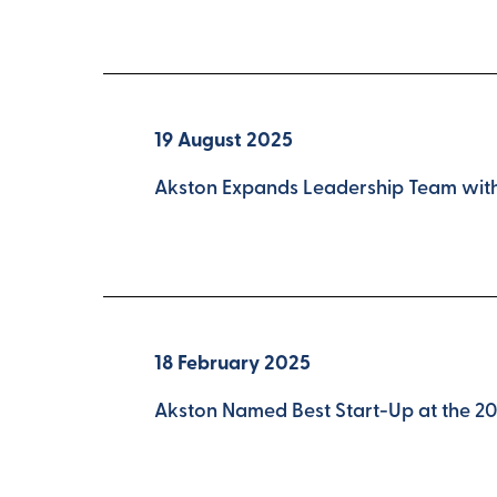
19 August 2025
Akston Expands Leadership Team with 
18 February 2025
Akston Named Best Start-Up at the 2