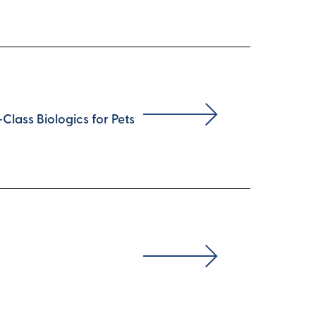
lass Biologics for Pets