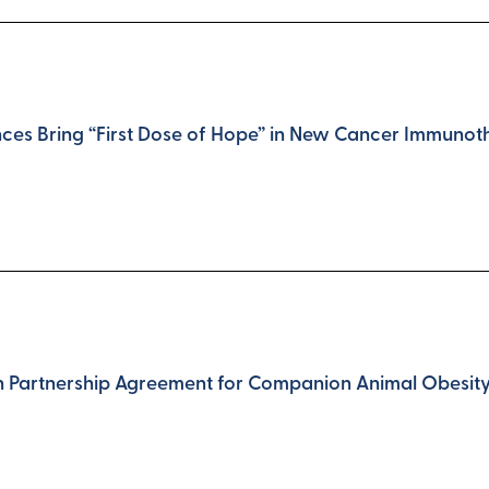
nces Bring “First Dose of Hope” in New Cancer Immunoth
gn Partnership Agreement for Companion Animal Obesi