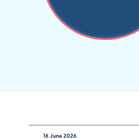
16 June 2026