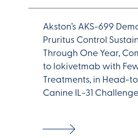
Akston’s AKS-699 Demo
Pruritus Control Susta
Through One Year, Co
to lokivetmab with Fe
Treatments, in Head-
Canine IL-31 Challeng