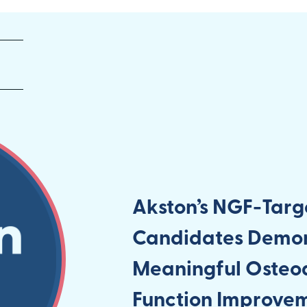
Akston’s NGF-Targ
Candidates Demons
Meaningful Osteoa
Function Improve