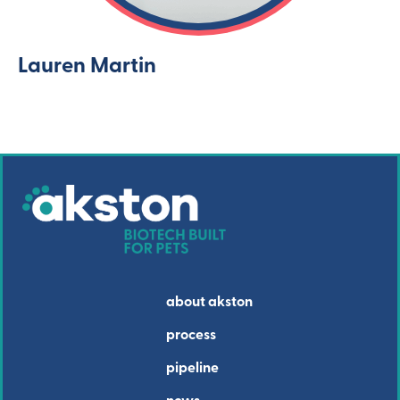
Lauren Martin
about akston
process
pipeline