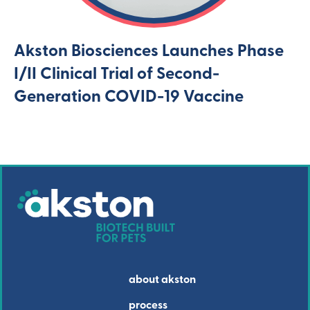
Akston Biosciences Launches Phase
I/II Clinical Trial of Second-
Generation COVID-19 Vaccine
about akston
process