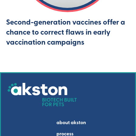
Second-generation vaccines offer a
chance to correct flaws in early
vaccination campaigns
about akston
process