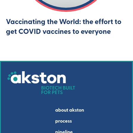
Vaccinating the World: the effort to
get COVID vaccines to everyone
about akston
process
pipeline