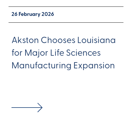
26 February 2026
Akston Chooses Louisiana
for Major Life Sciences
Manufacturing Expansion