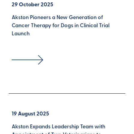
29 October 2025
Akston Pioneers a New Generation of
Cancer Therapy for Dogs in Clinical Trial
Launch
19 August 2025
Akston Expands Leadership Team with