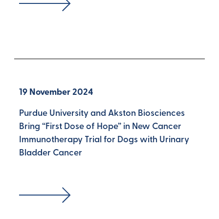
19 November 2024
Purdue University and Akston Biosciences
Bring “First Dose of Hope” in New Cancer
Immunotherapy Trial for Dogs with Urinary
Bladder Cancer