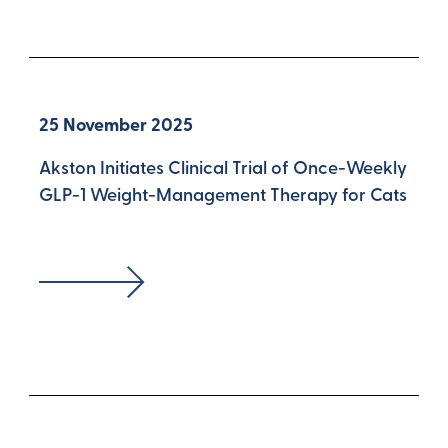
25 November 2025
Akston Initiates Clinical Trial of Once-Weekly
GLP-1 Weight-Management Therapy for Cats