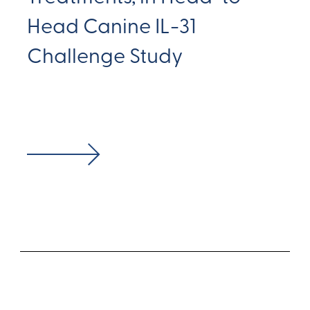
Head Canine IL-31
Challenge Study