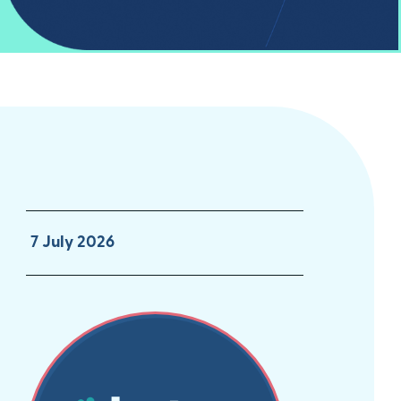
7 July 2026