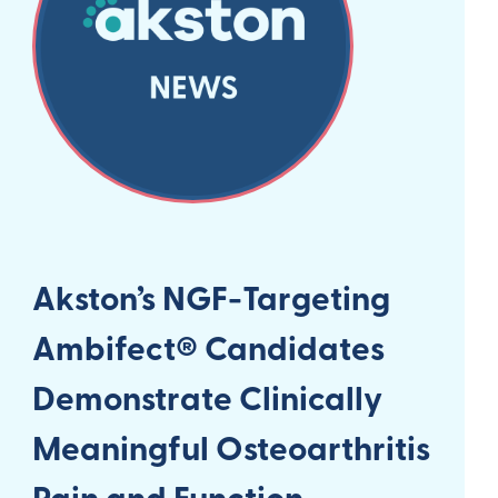
Akston’s NGF-Targeting
Ambifect® Candidates
Demonstrate Clinically
Meaningful Osteoarthritis