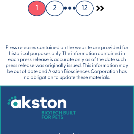
1
2
12
Press releases contained on the website are provided for
historical purposes only. The information contained in
each press release is accurate only as of the date such
press release was originally issued. This information may
be out of date and Akston Biosciences Corporation has
no obligation to update these materials.