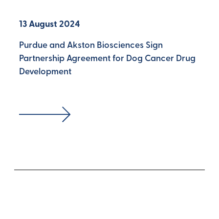
13 August 2024
Purdue and Akston Biosciences Sign
Partnership Agreement for Dog Cancer Drug
Development