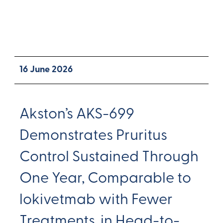
16 June 2026
Akston’s AKS-699
Demonstrates Pruritus
Control Sustained Through
One Year, Comparable to
lokivetmab with Fewer
Treatments, in Head-to-