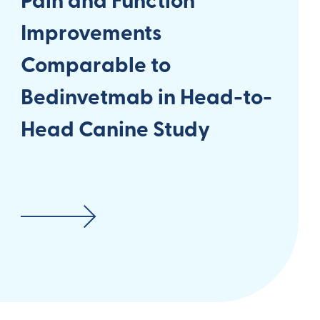
Pain and Function
Improvements
Comparable to
Bedinvetmab in Head-to-
Head Canine Study