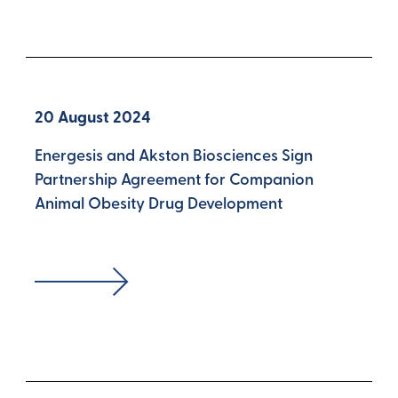
20 August 2024
Energesis and Akston Biosciences Sign
Partnership Agreement for Companion
Animal Obesity Drug Development