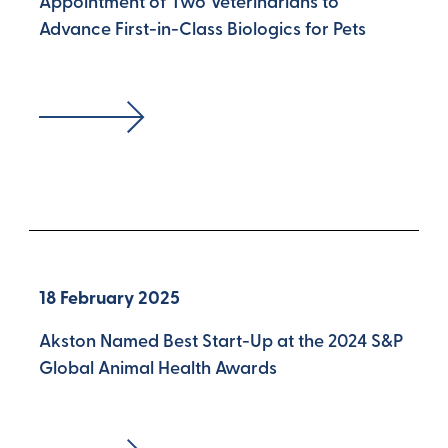
Appointment of Two Veterinarians to
Advance First-in-Class Biologics for Pets
18 February 2025
Akston Named Best Start-Up at the 2024 S&P
Global Animal Health Awards