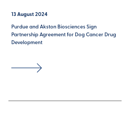
13 August 2024
Purdue and Akston Biosciences Sign
Partnership Agreement for Dog Cancer Drug
Development