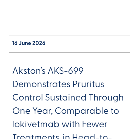
16 June 2026
Akston’s AKS-699
Demonstrates Pruritus
Control Sustained Through
One Year, Comparable to
lokivetmab with Fewer
Treatments, in Head-to-