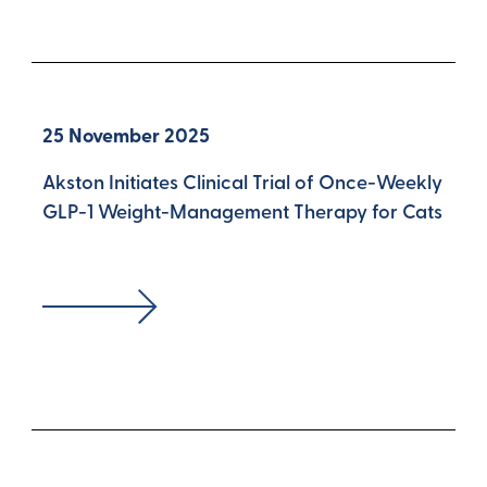
25 November 2025
Akston Initiates Clinical Trial of Once-Weekly
GLP-1 Weight-Management Therapy for Cats