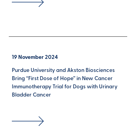
19 November 2024
Purdue University and Akston Biosciences
Bring “First Dose of Hope” in New Cancer
Immunotherapy Trial for Dogs with Urinary
Bladder Cancer