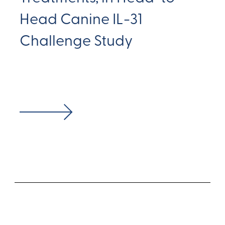
Head Canine IL-31
Challenge Study