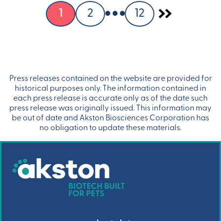
1
2
12
Press releases contained on the website are provided for
historical purposes only. The information contained in
each press release is accurate only as of the date such
press release was originally issued. This information may
be out of date and Akston Biosciences Corporation has
no obligation to update these materials.