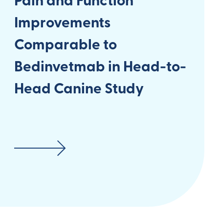
Pain and Function
Improvements
Comparable to
Bedinvetmab in Head-to-
Head Canine Study