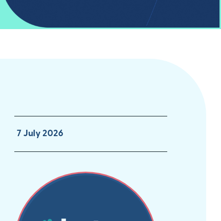
7 July 2026