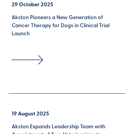
29 October 2025
Akston Pioneers a New Generation of
Cancer Therapy for Dogs in Clinical Trial
Launch
19 August 2025
Akston Expands Leadership Team with