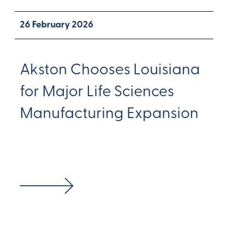
26 February 2026
Akston Chooses Louisiana
for Major Life Sciences
Manufacturing Expansion