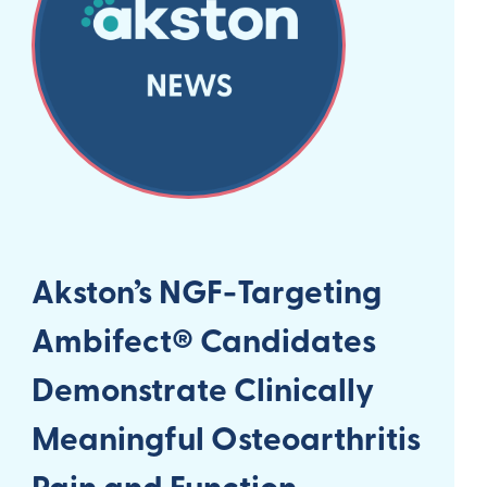
Akston’s NGF-Targeting
Ambifect® Candidates
Demonstrate Clinically
Meaningful Osteoarthritis