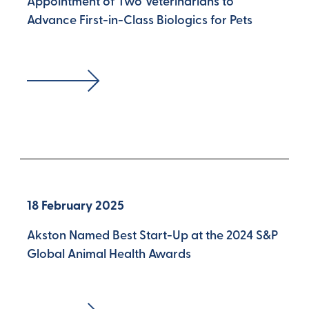
Appointment of Two Veterinarians to
Advance First-in-Class Biologics for Pets
18 February 2025
Akston Named Best Start-Up at the 2024 S&P
Global Animal Health Awards