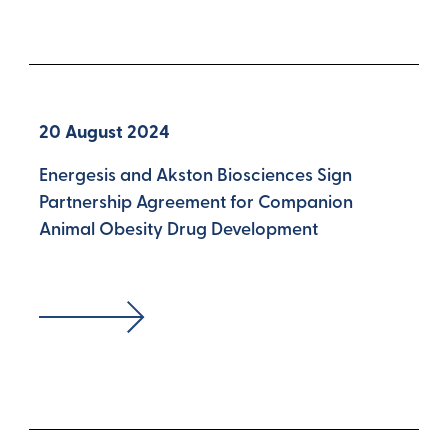
20 August 2024
Energesis and Akston Biosciences Sign
Partnership Agreement for Companion
Animal Obesity Drug Development